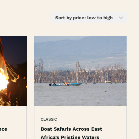
CLASSIC
nce
Boat Safaris Across East
Africa’s Pristine Waters