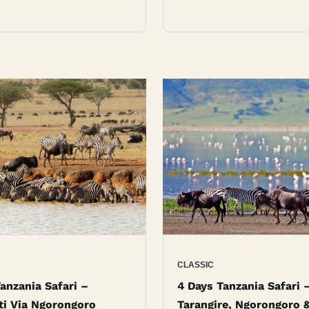
CLASSIC
anzania Safari –
4 Days Tanzania Safari 
ti Via Ngorongoro
Tarangire, Ngorongoro 