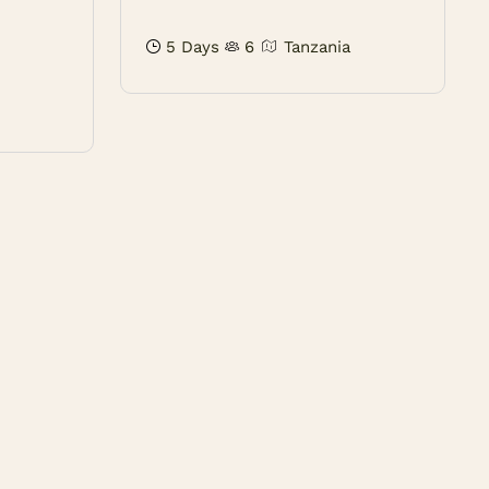
5 Days
6
Tanzania