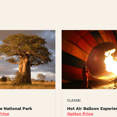
CLASSIC
re National Park
Hot Air Balloon Experie
Price
Option Price