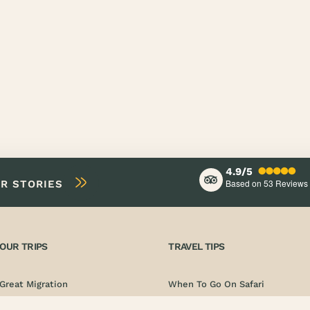
4.9/5
Based on 53
Reviews
IR STORIES
OUR TRIPS
TRAVEL TIPS
Great Migration
When To Go On Safari
Photo Safari
Documentation