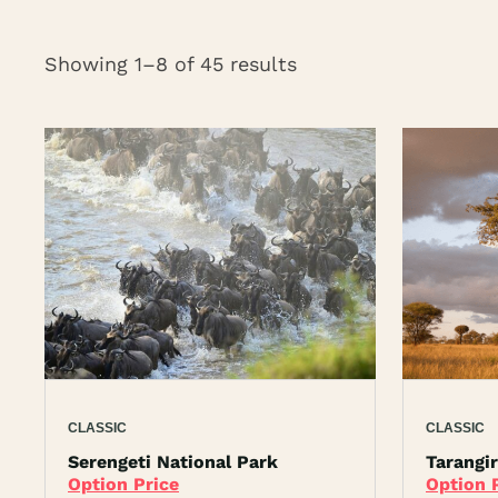
Showing 1–8 of 45 results
CLASSIC
CLASSIC
Serengeti National Park
Tarangi
Option Price
Option 