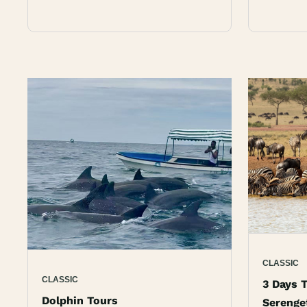
CLASSIC
CLASSIC
3 Days T
Dolphin Tours
Serenge