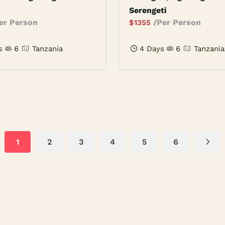
Serengeti
er Person
/Per Person
$
1355
s
6
Tanzania
4 Days
6
Tanzania
1
2
3
4
5
6