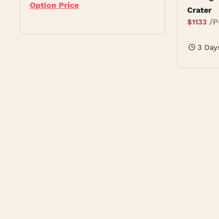
Option Price
Crater
/P
$
1133
3 Day