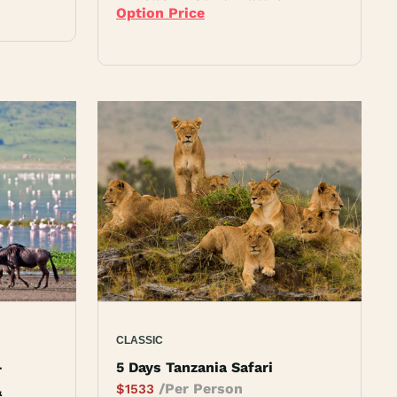
Option Price
CLASSIC
–
5 Days Tanzania Safari
/Per Person
$
1533
&