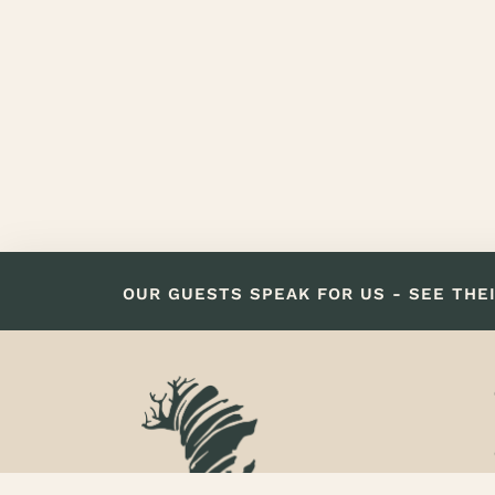
OUR GUESTS SPEAK FOR US - SEE THE