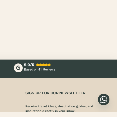
5.0/5
Based on 41
Reviews
SIGN UP FOR OUR NEWSLETTER
Receive travel ideas, destination guides, and
inspiration directly in your inbox.