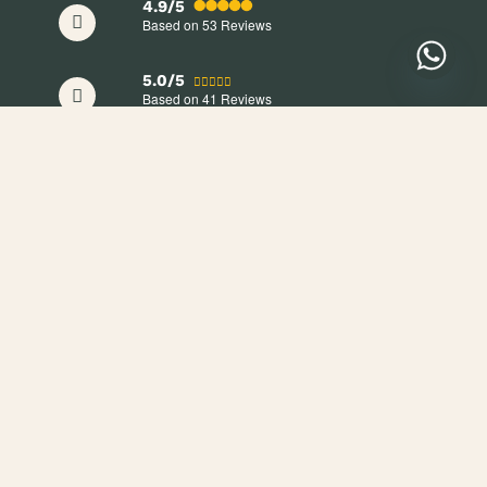
4.9/5
Based on 53
Reviews
5.0/5
Based on 41
Reviews
+254 705 709 998