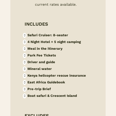
current rates available.
INCLUDES
Safari Cruiser: 8-seater
4 Night Hotel + 5 night camping
Meal in the itinerary
Park Fee Tickets
Driver and guide
Mineral water
Kenya helicopter rescue insurance
East Africa Guidebook
Pre-trip Brief
Boat safari & Crescent Island
EXCLUDES