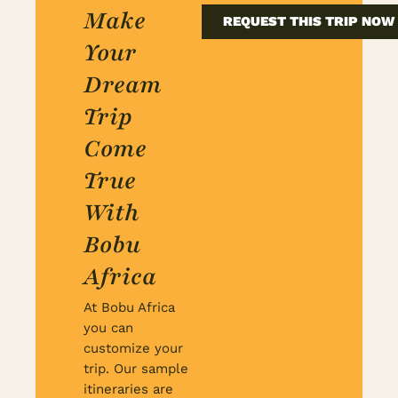
Make
REQUEST THIS TRIP NOW
Your
Dream
Trip
Come
True
With
Bobu
Africa
At Bobu Africa
you can
customize your
trip. Our sample
itineraries are