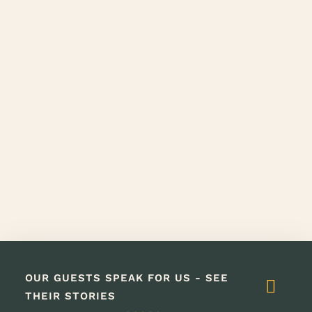
OUR GUESTS SPEAK FOR US - SEE
THEIR STORIES