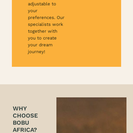
adjustable to
your
preferences. Our
specialists work
together with
you to create
your dream
journey!
WHY
CHOOSE
BOBU
AFRICA?