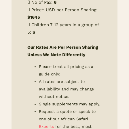
No of Pax:
6
Price* USD per Person Sharing:
$
1645
Children 7-12 years in a group of
5:
$
Our Rates Are Per Person Sharing
Unless We Note Differently
Please treat all pricing as a
guide only:
All rates are subject to
availability and may change
without notice.
Single supplements may apply.
Request a quote or speak to
one of our African Safari
Experts
for the best, most