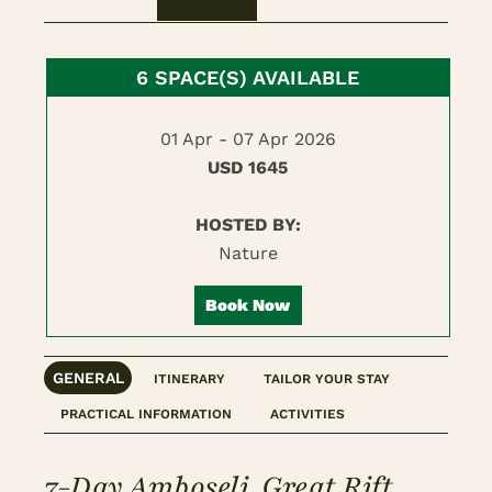
6 SPACE(S) AVAILABLE
01 Apr - 07 Apr 2026
USD 1645
HOSTED BY:
Nature
Book Now
GENERAL
ITINERARY
TAILOR YOUR STAY
PRACTICAL INFORMATION
ACTIVITIES
7-Day Amboseli, Great Rift