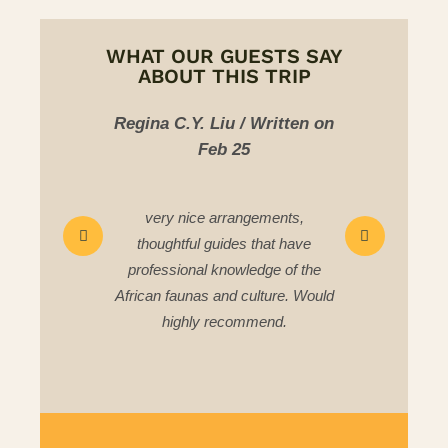
WHAT OUR GUESTS SAY
ABOUT THIS TRIP
u / Written on
Chee Yeong C/ Written on
Ka
 25
Mar 25
rangements,
All the itineraries were well
des that have
prepared, we seen what we
owledge of the
wanted to see,,accommodation
d culture. Would
and food was good,
commend.
,transportation was good too.