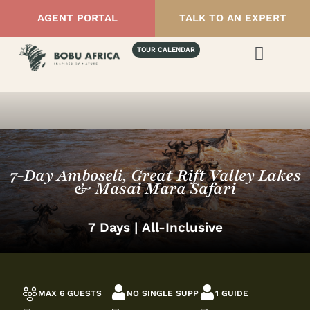
AGENT PORTAL
TALK TO AN EXPERT
TOUR CALENDAR
7-Day Amboseli, Great Rift Valley Lakes
& Masai Mara Safari
7 Days | All-Inclusive
MAX 6 GUESTS
NO SINGLE SUPP
1 GUIDE