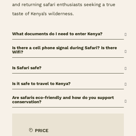
and returning safari enthusiasts seeking a true
taste of Kenya’s wilderness.
What documents do I need to enter Kenya?
Is there a cell phone signal during Safari? Is there
Wifi?
Is Safari safe?
Is it safe to travel to Kenya?
Are safaris eco-friendly and how do you support
conservation?
PRICE