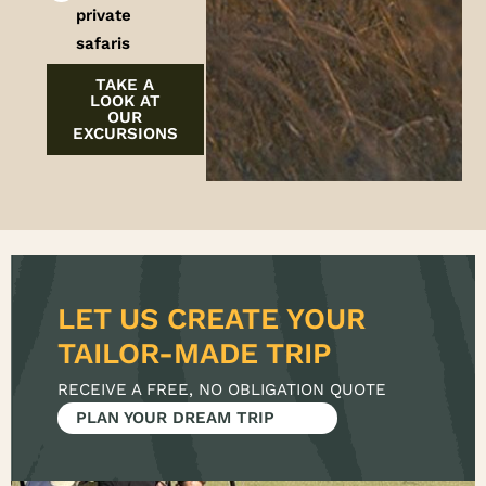
private
safaris
TAKE A
LOOK AT
OUR
EXCURSIONS
LET US CREATE YOUR
RECEIVE A FREE, NO OBLIGATION QUOTE
PLAN YOUR DREAM TRIP