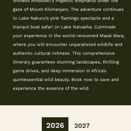
Witness Amboseli’s majestic elephants under the
gaze of Mount Kilimanjaro. The adventure continues
to Lake Nakuru’s pink flamingo spectacle and a
tranquil boat safari on Lake Naivasha. Culminate
your experience in the world-renowned Masai Mara,
where you will encounter unparalleled wildlife and
authentic cultural richness. This comprehensive
itinerary guarantees stunning landscapes, thrilling
game drives, and deep immersion in Africa’s
quintessential wild beauty. Book now to save and
experience the essence of the wild.
2026
2027