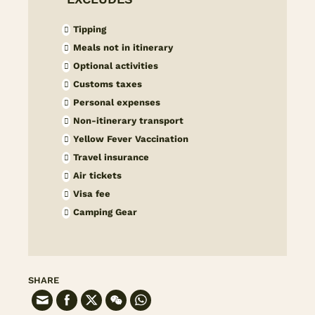
Tipping
Meals not in itinerary
Optional activities
Customs taxes
Personal expenses
Non-itinerary transport
Yellow Fever Vaccination
Travel insurance
Air tickets
Visa fee
Camping Gear
SHARE