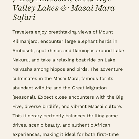
Valley Lakes & Masai Mara
Safari
Travelers enjoy breathtaking views of Mount
Kilimanjaro, encounter large elephant herds in
Amboseli, spot rhinos and flamingos around Lake
Nakuru, and take a relaxing boat ride on Lake
Naivasha among hippos and birds. The adventure
culminates in the Masai Mara, famous for its
abundant wildlife and the Great Migration
(seasonal). Expect close encounters with the Big
Five, diverse birdlife, and vibrant Maasai culture.
This itinerary perfectly balances thrilling game
drives, scenic beauty, and authentic African
experiences, making it ideal for both first-time