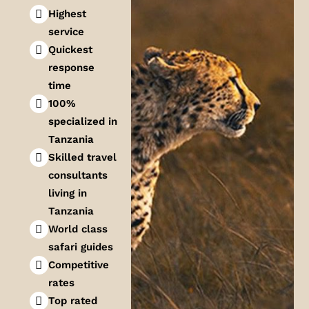
Highest
service
Quickest
response
time
100%
specialized in
Tanzania
Skilled travel
consultants
living in
Tanzania
World class
safari guides
Competitive
rates
Top rated