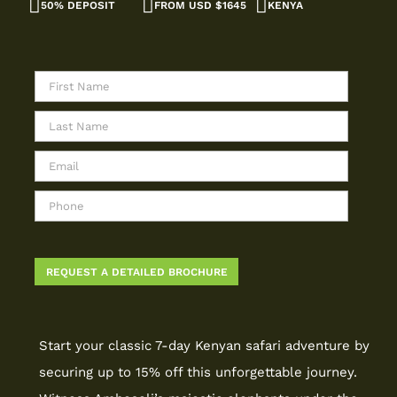
50% DEPOSIT
FROM USD $1645
KENYA
Start your classic 7-day Kenyan safari adventure by
securing up to 15% off this unforgettable journey.