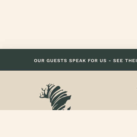
OUR GUESTS SPEAK FOR US - SEE THE