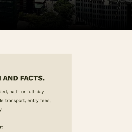
 AND FACTS.
ded, half- or full-day
e transport, entry fees,
y.
r: