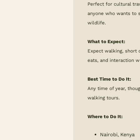
Perfect for cultural tra
anyone who wants to s
wildlife.
What to Expect:
Expect walking, short d
eats, and interaction w
Best Time to Do It:
Any time of year, thou
walking tours.
Where to Do It:
Nairobi, Kenya