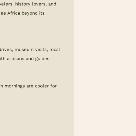
velers, history lovers, and
ee Africa beyond its
rives, museum visits, local
ith artisans and guides.
gh mornings are cooler for