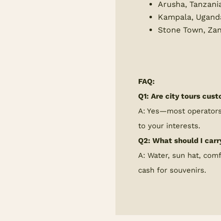
Arusha, Tanzani
Kampala, Ugand
Stone Town, Zan
FAQ:
Q1: Are city tours cus
A: Yes—most operators 
to your interests.
Q2: What should I carr
A: Water, sun hat, com
cash for souvenirs.