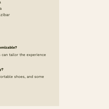
a
a
zibar
tomizable?
can tailor the experience
y?
fortable shoes, and some