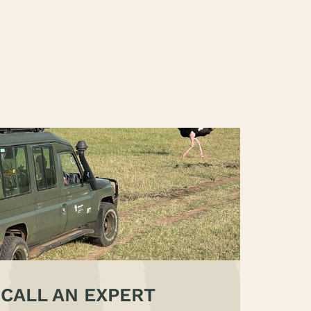
CALL AN EXPERT