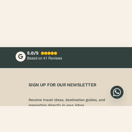
5.0/5
Based on 41
Reviews
SIGN UP FOR OUR NEWSLETTER
Receive travel ideas, destination guides, and
inspiration directly in your inbox.
SIGN UP