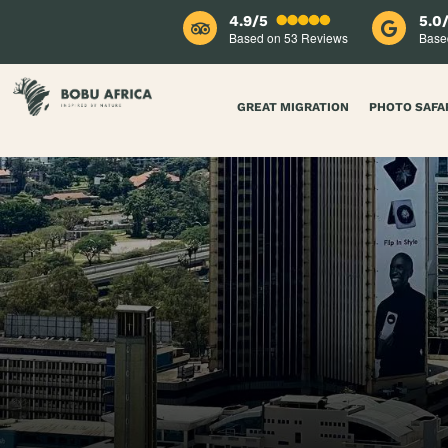
4.9/5
5.0
Based on 53
Reviews
Base
GREAT MIGRATION
PHOTO SAFA