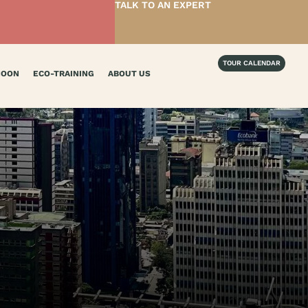
TALK TO AN EXPERT
TOUR CALENDAR
MOON
ECO-TRAINING
ABOUT US