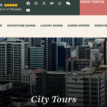
AGENT PORTAL
/5
d on 41
Reviews
RI
ADVENTURE SAFARI
LUXURY SAFARI
SAFARI OFFERS
HONEY
City Tours