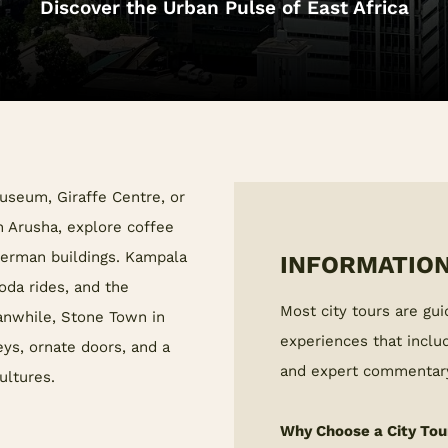
Discover the Urban Pulse of East Africa
Museum, Giraffe Centre, or
n Arusha, explore coffee
 German buildings. Kampala
INFORMATION
boda rides, and the
Most city tours are gui
anwhile, Stone Town in
experiences that includ
ys, ornate doors, and a
and expert commentar
ultures.
Why Choose a City Tou