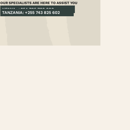
OUR SPECIALISTS ARE HERE TO ASSIST YOU
KENYA: +254 705 709 998
TANZANIA: +255 743 825 602