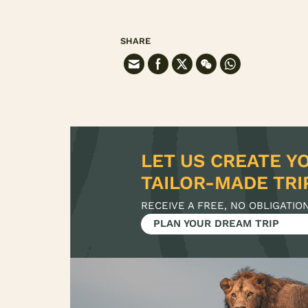
SHARE
LET US CREATE Y
RECEIVE A FREE, NO OBLIGATIO
PLAN YOUR DREAM TRIP