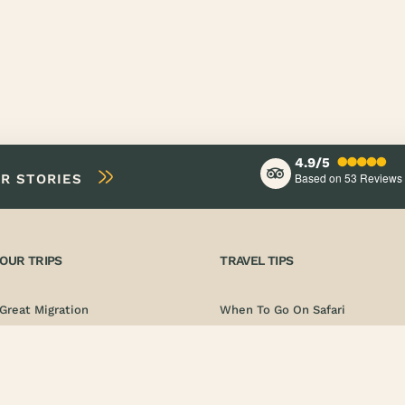
4.9/5
Based on 53
Reviews
IR STORIES
OUR TRIPS
TRAVEL TIPS
Great Migration
When To Go On Safari
Photo Safari
Documentation
Adventure Safari
Vaccinations
Luxury Safari
Safety & Emergency