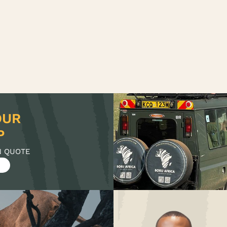
OUR
N QUOTE