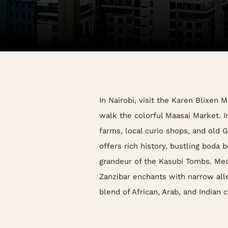
In Nairobi, visit the Karen Blixen 
walk the colorful Maasai Market. I
farms, local curio shops, and old
offers rich history, bustling boda 
grandeur of the Kasubi Tombs. Me
Zanzibar enchants with narrow alle
blend of African, Arab, and Indian c