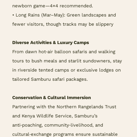
newborn game—4×4 recommended.
• Long Rains (Mar–May): Green landscapes and
fewer visitors, though tracks may be slippery
Diverse Activities & Luxury Camps
From dawn hot‑air balloon safaris and walking
tours to bush meals and starlit sundowners, stay
in riverside tented camps or exclusive lodges on
tailored Samburu safari packages.
Conservation & Cultural Immersion
Partnering with the Northern Rangelands Trust
and Kenya Wildlife Service, Samburu’s
anti‑poaching, community‑livelihood, and
cultural‑exchange programs ensure sustainable