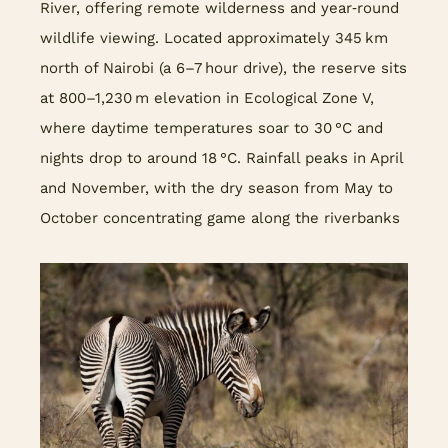
River, offering remote wilderness and year‑round
wildlife viewing. Located approximately 345 km
north of Nairobi (a 6–7 hour drive), the reserve sits
at 800–1,230 m elevation in Ecological Zone V,
where daytime temperatures soar to 30 °C and
nights drop to around 18 °C. Rainfall peaks in April
and November, with the dry season from May to
October concentrating game along the riverbanks