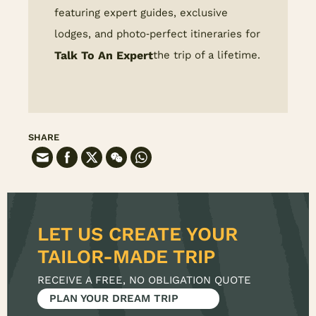
featuring expert guides, exclusive
lodges, and photo‑perfect itineraries for
Talk To An Expert
the trip of a lifetime.
SHARE
LET US CREATE YOUR
RECEIVE A FREE, NO OBLIGATION QUOTE
PLAN YOUR DREAM TRIP