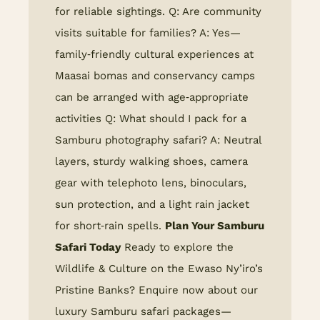
for reliable sightings. Q: Are community
visits suitable for families? A: Yes—
family‑friendly cultural experiences at
Maasai bomas and conservancy camps
can be arranged with age‑appropriate
activities Q: What should I pack for a
Samburu photography safari? A: Neutral
layers, sturdy walking shoes, camera
gear with telephoto lens, binoculars,
sun protection, and a light rain jacket
for short‑rain spells.
Plan Your Samburu
Safari Today
Ready to explore the
Wildlife & Culture on the Ewaso Ny’iro’s
Pristine Banks? Enquire now about our
luxury Samburu safari packages—