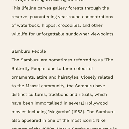
This lifeline carves gallery forests through the
reserve, guaranteeing year‑round concentrations
of waterbuck, hippos, crocodiles, and other
wildlife for unforgettable sundowner viewpoints
Samburu People
The Samburu are sometimes referred to as ‘The
Butterfly People’ due to their colourful
ornaments, attire and hairstyles. Closely related
to the Maasai community, the Samburu have
distinct cultures, traditions and rituals, which
have been immortalised in several Hollywood
movies including ‘Mogambo’ (1953). The Samburu
also appeared in one of the most iconic Nike