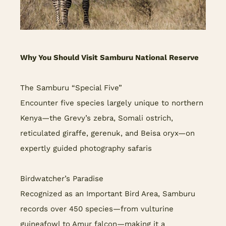
Why You Should Visit Samburu National Reserve
The Samburu “Special Five”
Encounter five species largely unique to northern
Kenya—the Grevy’s zebra, Somali ostrich,
reticulated giraffe, gerenuk, and Beisa oryx—on
expertly guided photography safaris
Birdwatcher’s Paradise
Recognized as an Important Bird Area, Samburu
records over 450 species—from vulturine
guineafowl to Amur falcon—making it a