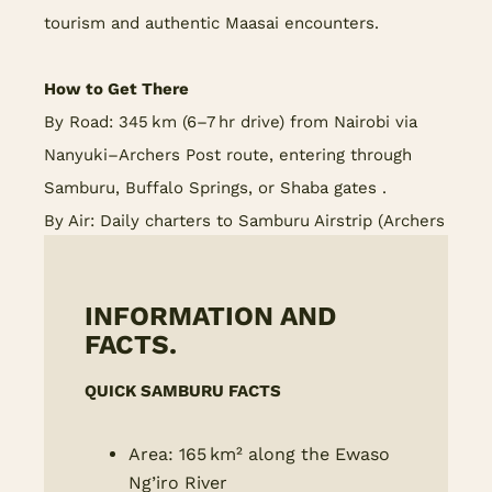
tourism and authentic Maasai encounters.
How to Get There
By Road: 345 km (6–7 hr drive) from Nairobi via
Nanyuki–Archers Post route, entering through
Samburu, Buffalo Springs, or Shaba gates .
By Air: Daily charters to Samburu Airstrip (Archers
Post) and Kalama Airstrip for light aircraft.
INFORMATION AND
FACTS.
QUICK SAMBURU FACTS
Area: 165 km² along the Ewaso
Ng’iro River