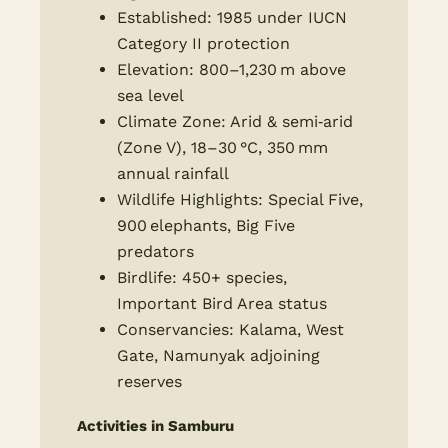
Established: 1985 under IUCN
Category II protection
Elevation: 800–1,230 m above
sea level
Climate Zone: Arid & semi‑arid
(Zone V), 18–30 °C, 350 mm
annual rainfall
Wildlife Highlights: Special Five,
900 elephants, Big Five
predators
Birdlife: 450+ species,
Important Bird Area status
Conservancies: Kalama, West
Gate, Namunyak adjoining
reserves
Activities in Samburu