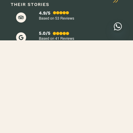
THEIR STORIES
4.9/5
Based on 53
Reviews
5.0/5
Based on 41
Reviews
+254 705 709 998