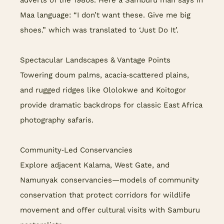
adverts of the 1980s. Here a Samburu man says in
Maa language: “I don’t want these. Give me big
shoes.” which was translated to ‘Just Do It’.
Spectacular Landscapes & Vantage Points
Towering doum palms, acacia‑scattered plains,
and rugged ridges like Ololokwe and Koitogor
provide dramatic backdrops for classic East Africa
photography safaris.
Community‑Led Conservancies
Explore adjacent Kalama, West Gate, and
Namunyak conservancies—models of community
conservation that protect corridors for wildlife
movement and offer cultural visits with Samburu