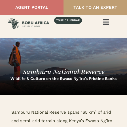
AGENT PORTAL
TALK TO AN EXPERT
TOUR CALENDAR
Samburu National Reserve
Wildlife & Culture on the Ewaso Ny’iro’s Pristine Banks
Samburu National Reserve spans 165 km² of arid
and semi-arid terrain along Kenya’s Ewaso Ng’iro