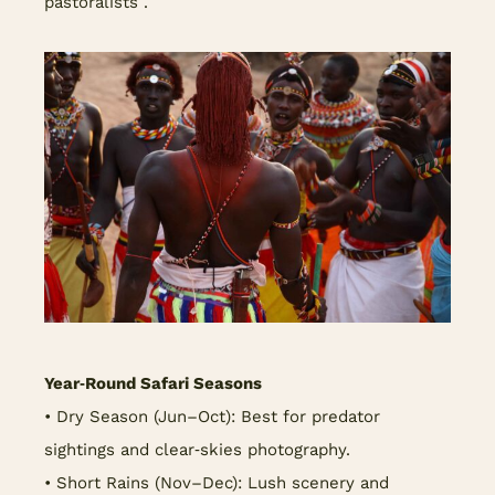
pastoralists .
Year‑Round Safari Seasons
• Dry Season (Jun–Oct): Best for predator
sightings and clear‑skies photography.
• Short Rains (Nov–Dec): Lush scenery and