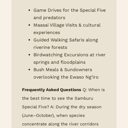
Game Drives for the Special Five
and predators
Maasai Village Visits & cultural
experiences
Guided Walking Safaris along
riverine forests
Birdwatching Excursions at river
springs and floodplains
Bush Meals & Sundowners
overlooking the Ewaso Ng’iro
Frequently Asked Questions
Q: When is
the best time to see the Samburu
Special Five? A: During the dry season
(June–October), when species
concentrate along the river corridors