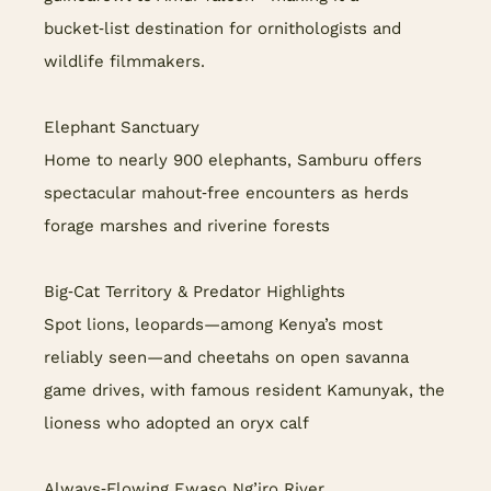
bucket‑list destination for ornithologists and
wildlife filmmakers.
Elephant Sanctuary
Home to nearly 900 elephants, Samburu offers
spectacular mahout‑free encounters as herds
forage marshes and riverine forests
Big‑Cat Territory & Predator Highlights
Spot lions, leopards—among Kenya’s most
reliably seen—and cheetahs on open savanna
game drives, with famous resident Kamunyak, the
lioness who adopted an oryx calf
Always‑Flowing Ewaso Ng’iro River