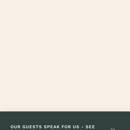
OUR GUESTS SPEAK FOR US - SEE