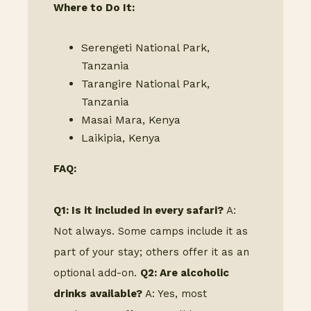
Where to Do It:
Serengeti National Park,
Tanzania
Tarangire National Park,
Tanzania
Masai Mara, Kenya
Laikipia, Kenya
FAQ:
Q1: Is it included in every safari?
A:
Not always. Some camps include it as
part of your stay; others offer it as an
optional add-on.
Q2: Are alcoholic
drinks available?
A: Yes, most