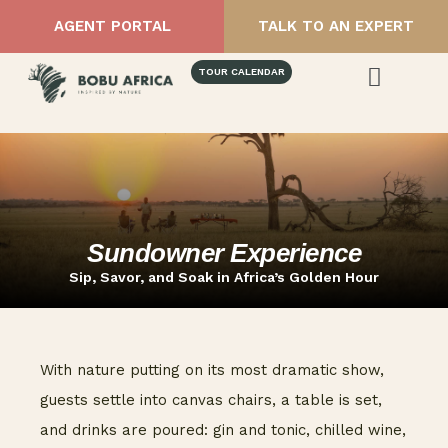
AGENT PORTAL
TALK TO AN EXPERT
TOUR CALENDAR
Sundowner Experience
Sip, Savor, and Soak in Africa’s Golden Hour
With nature putting on its most dramatic show,
guests settle into canvas chairs, a table is set,
and drinks are poured: gin and tonic, chilled wine,