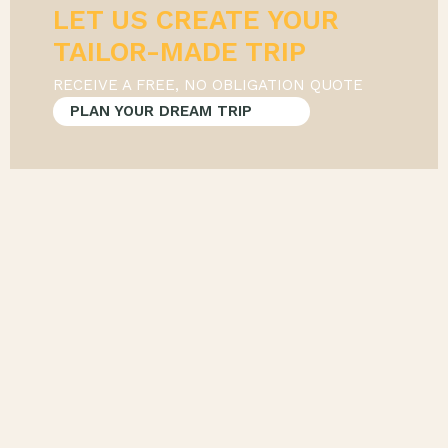
LET US CREATE YOUR
RECEIVE A FREE, NO OBLIGATION QUOTE
PLAN YOUR DREAM TRIP