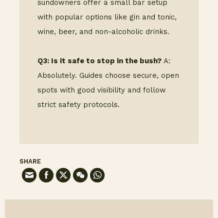
sundowners offer a small bar setup
with popular options like gin and tonic,
wine, beer, and non-alcoholic drinks.
Q3: Is it safe to stop in the bush?
A:
Absolutely. Guides choose secure, open
spots with good visibility and follow
strict safety protocols.
SHARE