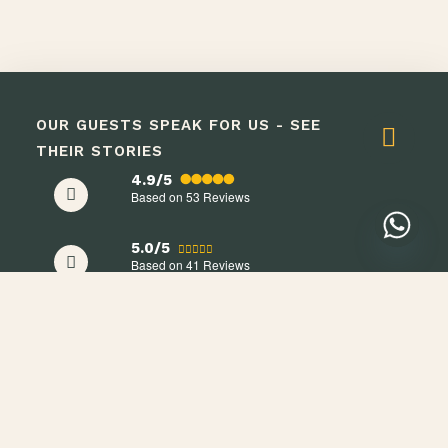
OUR GUESTS SPEAK FOR US - SEE
THEIR STORIES
4.9/5
Based on 53
Reviews
5.0/5
Based on 41
Reviews