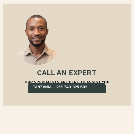
CALL AN EXPERT
OUR SPECIALISTS ARE HERE TO ASSIST YOU
TANZANIA: +255 743 825 602
KENYA: +254 705 709 998