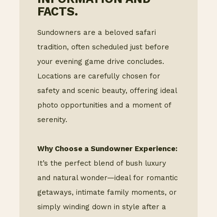
FACTS.
Sundowners are a beloved safari
tradition, often scheduled just before
your evening game drive concludes.
Locations are carefully chosen for
safety and scenic beauty, offering ideal
photo opportunities and a moment of
serenity.
Why Choose a Sundowner Experience:
It’s the perfect blend of bush luxury
and natural wonder—ideal for romantic
getaways, intimate family moments, or
simply winding down in style after a