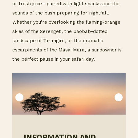
or fresh juice—paired with light snacks and the
sounds of the bush preparing for nightfall.
Whether you’re overlooking the flaming-orange
skies of the Serengeti, the baobab-dotted
landscape of Tarangire, or the dramatic
escarpments of the Masai Mara, a sundowner is
the perfect pause in your safari day.
INFORMATION AND