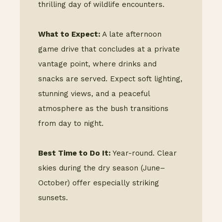
thrilling day of wildlife encounters.
What to Expect:
A late afternoon
game drive that concludes at a private
vantage point, where drinks and
snacks are served. Expect soft lighting,
stunning views, and a peaceful
atmosphere as the bush transitions
from day to night.
Best Time to Do It:
Year-round. Clear
skies during the dry season (June–
October) offer especially striking
sunsets.