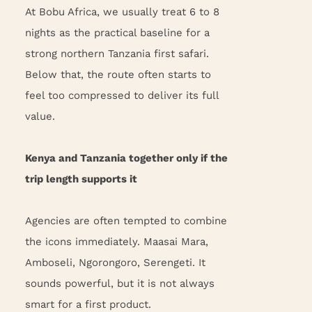
At Bobu Africa, we usually treat 6 to 8
nights as the practical baseline for a
strong northern Tanzania first safari.
Below that, the route often starts to
feel too compressed to deliver its full
value.
Kenya and Tanzania together only if the
trip length supports it
Agencies are often tempted to combine
the icons immediately. Maasai Mara,
Amboseli, Ngorongoro, Serengeti. It
sounds powerful, but it is not always
smart for a first product.