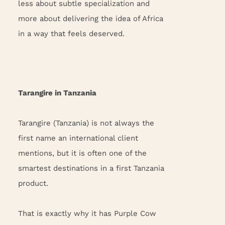
less about subtle specialization and
more about delivering the idea of Africa
in a way that feels deserved.
Tarangire in Tanzania
Tarangire (Tanzania) is not always the
first name an international client
mentions, but it is often one of the
smartest destinations in a first Tanzania
product.
That is exactly why it has Purple Cow