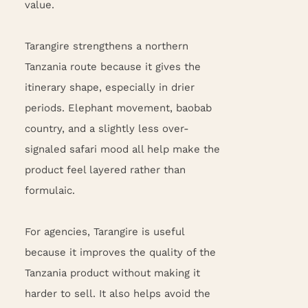
value.
Tarangire strengthens a northern
Tanzania route because it gives the
itinerary shape, especially in drier
periods. Elephant movement, baobab
country, and a slightly less over-
signaled safari mood all help make the
product feel layered rather than
formulaic.
For agencies, Tarangire is useful
because it improves the quality of the
Tanzania product without making it
harder to sell. It also helps avoid the