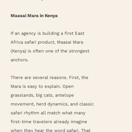
Maasai Mara in Kenya
If an agency is building a first East
Africa safari product, Maasai Mara
(Kenya) is often one of the strongest
anchors.
There are several reasons. First, the
Mara is easy to explain. Open
grasslands, big cats, antelope
movement, herd dynamics, and classic
safari rhythm all match what many
first-time travelers already imagine
when they hear the word safari. That