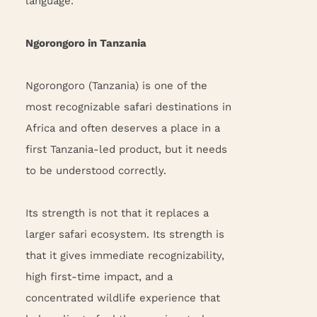
language.
Ngorongoro in Tanzania
Ngorongoro (Tanzania) is one of the
most recognizable safari destinations in
Africa and often deserves a place in a
first Tanzania-led product, but it needs
to be understood correctly.
Its strength is not that it replaces a
larger safari ecosystem. Its strength is
that it gives immediate recognizability,
high first-time impact, and a
concentrated wildlife experience that