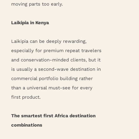
moving parts too early.
Laikipia in Kenya
Laikipia can be deeply rewarding,
especially for premium repeat travelers
and conservation-minded clients, but it
is usually a second-wave destination in
commercial portfolio building rather
than a universal must-see for every
first product.
The smartest first Africa destination
combinations