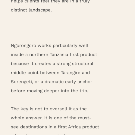
helps clients feel they are in a truly
distinct landscape.
Ngorongoro works particularly well
inside a northern Tanzania first product
because it creates a strong structural
middle point between Tarangire and
Serengeti, or a dramatic early anchor
before moving deeper into the trip.
The key is not to oversell it as the
whole answer. It is one of the must-
see destinations in a first Africa product