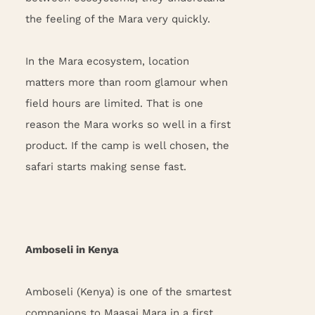
the feeling of the Mara very quickly.
In the Mara ecosystem, location
matters more than room glamour when
field hours are limited. That is one
reason the Mara works so well in a first
product. If the camp is well chosen, the
safari starts making sense fast.
Amboseli in Kenya
Amboseli (Kenya) is one of the smartest
companions to Maasai Mara in a first