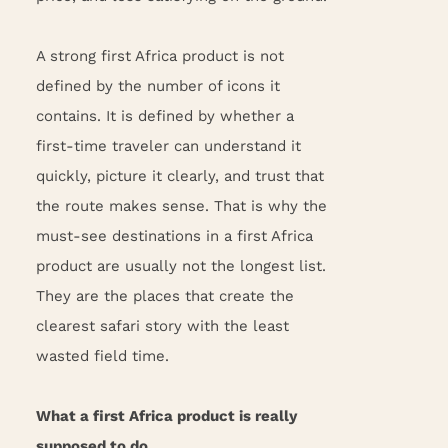
A strong first Africa product is not
defined by the number of icons it
contains. It is defined by whether a
first-time traveler can understand it
quickly, picture it clearly, and trust that
the route makes sense. That is why the
must-see destinations in a first Africa
product are usually not the longest list.
They are the places that create the
clearest safari story with the least
wasted field time.
What a first Africa product is really
supposed to do