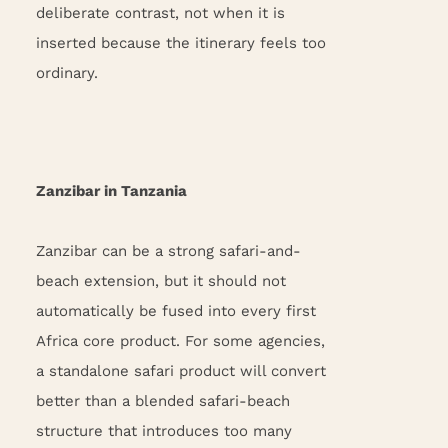
deliberate contrast, not when it is
inserted because the itinerary feels too
ordinary.
Zanzibar in Tanzania
Zanzibar can be a strong safari-and-
beach extension, but it should not
automatically be fused into every first
Africa core product. For some agencies,
a standalone safari product will convert
better than a blended safari-beach
structure that introduces too many