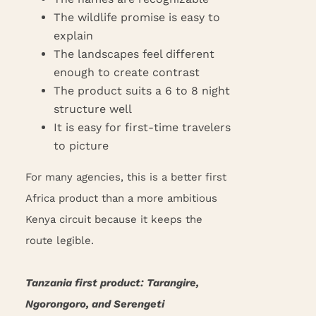
The wildlife promise is easy to
explain
The landscapes feel different
enough to create contrast
The product suits a 6 to 8 night
structure well
It is easy for first-time travelers
to picture
For many agencies, this is a better first
Africa product than a more ambitious
Kenya circuit because it keeps the
route legible.
Tanzania first product: Tarangire,
Ngorongoro, and Serengeti