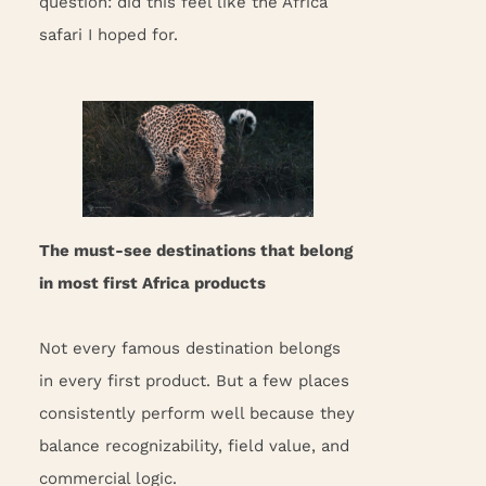
question: did this feel like the Africa
safari I hoped for.
The must-see destinations that belong
in most first Africa products
Not every famous destination belongs
in every first product. But a few places
consistently perform well because they
balance recognizability, field value, and
commercial logic.