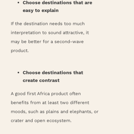
Choose destinations that are
easy to explain
If the destination needs too much
interpretation to sound attractive, it
may be better for a second-wave
product.
Choose destinations that
create contrast
A good first Africa product often
benefits from at least two different
moods, such as plains and elephants, or
crater and open ecosystem.