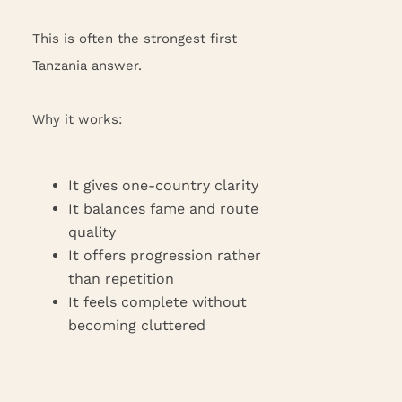
This is often the strongest first
Tanzania answer.
Why it works:
It gives one-country clarity
It balances fame and route
quality
It offers progression rather
than repetition
It feels complete without
becoming cluttered