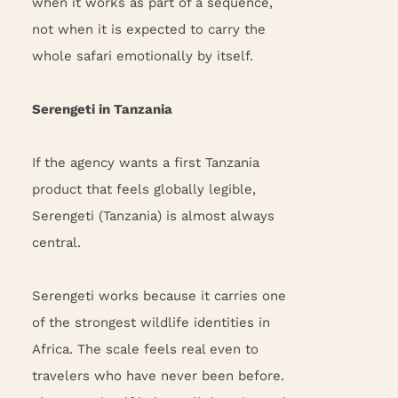
when it works as part of a sequence,
not when it is expected to carry the
whole safari emotionally by itself.
Serengeti in Tanzania
If the agency wants a first Tanzania
product that feels globally legible,
Serengeti (Tanzania) is almost always
central.
Serengeti works because it carries one
of the strongest wildlife identities in
Africa. The scale feels real even to
travelers who have never been before.