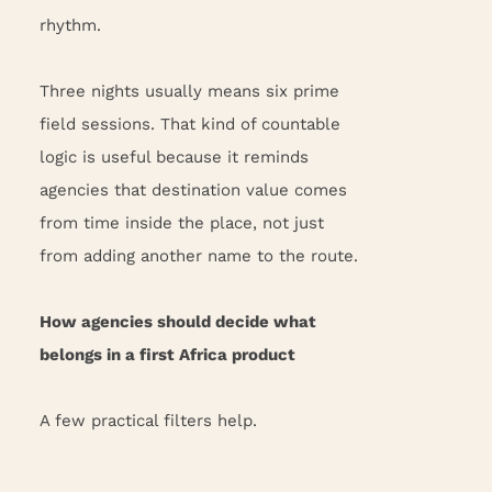
rhythm.
Three nights usually means six prime
field sessions. That kind of countable
logic is useful because it reminds
agencies that destination value comes
from time inside the place, not just
from adding another name to the route.
How agencies should decide what
belongs in a first Africa product
A few practical filters help.