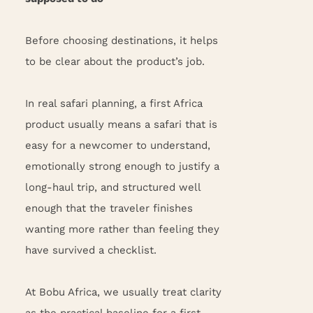
Before choosing destinations, it helps
to be clear about the product’s job.
In real safari planning, a first Africa
product usually means a safari that is
easy for a newcomer to understand,
emotionally strong enough to justify a
long-haul trip, and structured well
enough that the traveler finishes
wanting more rather than feeling they
have survived a checklist.
At Bobu Africa, we usually treat clarity
as the practical baseline for a first