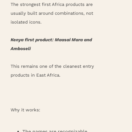
The strongest first Africa products are
usually built around combinations, not
isolated icons.
Kenya first product: Maasai Mara and
Amboseli
This remains one of the cleanest entry
products in East Africa.
Why it works:
The names are recognizable