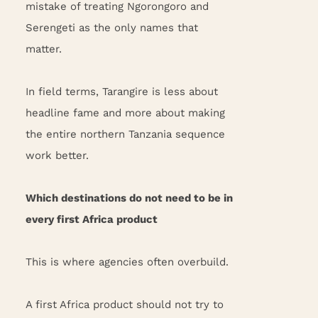
mistake of treating Ngorongoro and
Serengeti as the only names that
matter.
In field terms, Tarangire is less about
headline fame and more about making
the entire northern Tanzania sequence
work better.
Which destinations do not need to be in
every first Africa product
This is where agencies often overbuild.
A first Africa product should not try to