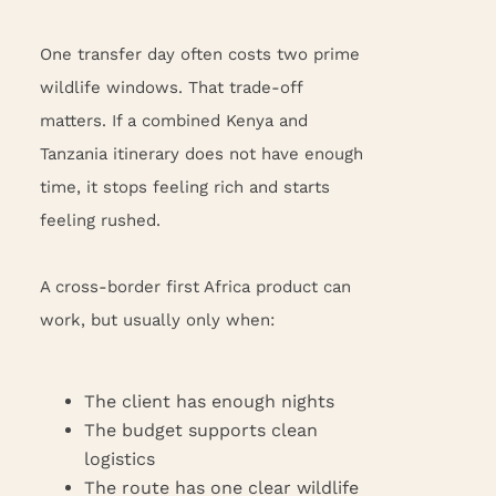
One transfer day often costs two prime
wildlife windows. That trade-off
matters. If a combined Kenya and
Tanzania itinerary does not have enough
time, it stops feeling rich and starts
feeling rushed.
A cross-border first Africa product can
work, but usually only when:
The client has enough nights
The budget supports clean
logistics
The route has one clear wildlife