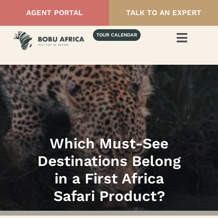
AGENT PORTAL
TALK TO AN EXPERT
TOUR CALENDAR
Which Must-See
Destinations Belong
in a First Africa
Safari Product?