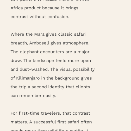
Africa product because it brings
contrast without confusion.
Where the Mara gives classic safari
breadth, Amboseli gives atmosphere.
The elephant encounters are a major
draw. The landscape feels more open
and dust-washed. The visual possibility
of Kilimanjaro in the background gives
the trip a second identity that clients
can remember easily.
For first-time travelers, that contrast
matters. A successful first safari often
needs more than wildlife quantity. It