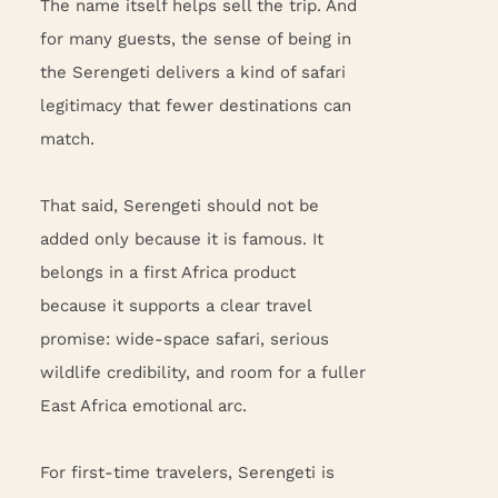
The name itself helps sell the trip. And
for many guests, the sense of being in
the Serengeti delivers a kind of safari
legitimacy that fewer destinations can
match.
That said, Serengeti should not be
added only because it is famous. It
belongs in a first Africa product
because it supports a clear travel
promise: wide-space safari, serious
wildlife credibility, and room for a fuller
East Africa emotional arc.
For first-time travelers, Serengeti is