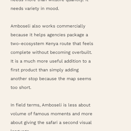
needs variety in mood.
Amboseli also works commercially
because it helps agencies package a
two-ecosystem Kenya route that feels
complete without becoming overbuilt.
It is a much more useful addition to a
first product than simply adding
another stop because the map seems
too short.
In field terms, Amboseli is less about
volume of famous moments and more
about giving the safari a second visual