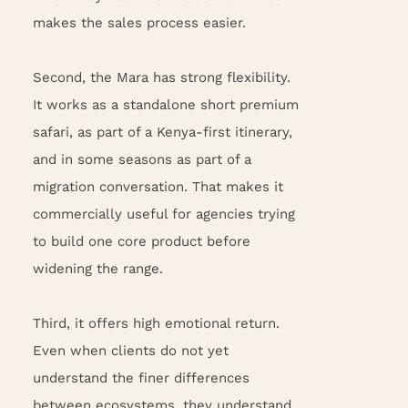
makes the sales process easier.
Second, the Mara has strong flexibility.
It works as a standalone short premium
safari, as part of a Kenya-first itinerary,
and in some seasons as part of a
migration conversation. That makes it
commercially useful for agencies trying
to build one core product before
widening the range.
Third, it offers high emotional return.
Even when clients do not yet
understand the finer differences
between ecosystems, they understand