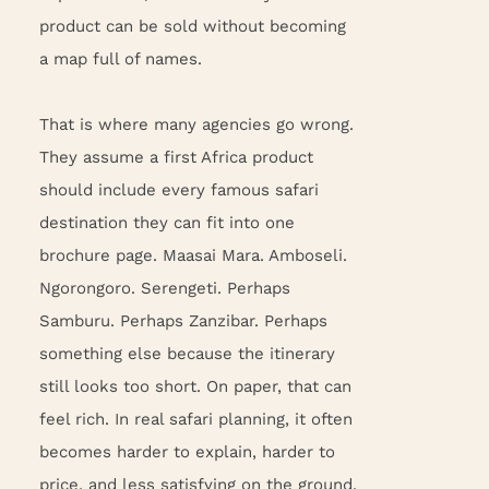
product can be sold without becoming
a map full of names.
That is where many agencies go wrong.
They assume a first Africa product
should include every famous safari
destination they can fit into one
brochure page. Maasai Mara. Amboseli.
Ngorongoro. Serengeti. Perhaps
Samburu. Perhaps Zanzibar. Perhaps
something else because the itinerary
still looks too short. On paper, that can
feel rich. In real safari planning, it often
becomes harder to explain, harder to
price, and less satisfying on the ground.