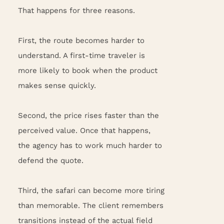
That happens for three reasons.
First, the route becomes harder to
understand. A first-time traveler is
more likely to book when the product
makes sense quickly.
Second, the price rises faster than the
perceived value. Once that happens,
the agency has to work much harder to
defend the quote.
Third, the safari can become more tiring
than memorable. The client remembers
transitions instead of the actual field