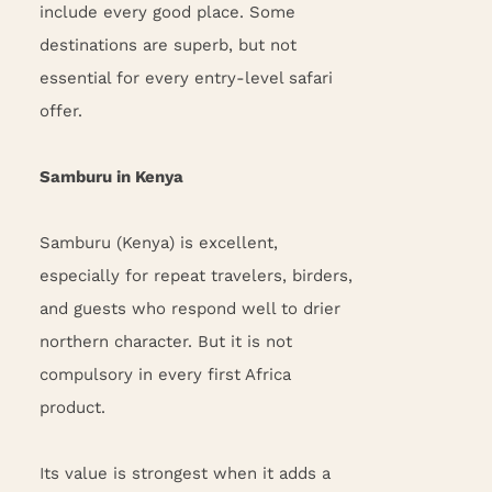
include every good place. Some
destinations are superb, but not
essential for every entry-level safari
offer.
Samburu in Kenya
Samburu (Kenya) is excellent,
especially for repeat travelers, birders,
and guests who respond well to drier
northern character. But it is not
compulsory in every first Africa
product.
Its value is strongest when it adds a