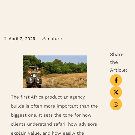
April 2, 2026
nature
Share
the
Article:
The first Africa product an agency
builds is often more important than the
biggest one. It sets the tone for how
clients understand safari, how advisors
explain value, and how easily the