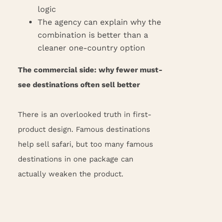
logic
The agency can explain why the
combination is better than a
cleaner one-country option
The commercial side: why fewer must-
see destinations often sell better
There is an overlooked truth in first-
product design. Famous destinations
help sell safari, but too many famous
destinations in one package can
actually weaken the product.