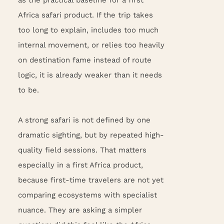
Africa safari product. If the trip takes
too long to explain, includes too much
internal movement, or relies too heavily
on destination fame instead of route
logic, it is already weaker than it needs
to be.
A strong safari is not defined by one
dramatic sighting, but by repeated high-
quality field sessions. That matters
especially in a first Africa product,
because first-time travelers are not yet
comparing ecosystems with specialist
nuance. They are asking a simpler