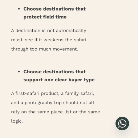
Choose destinations that
protect field time
A destination is not automatically
must-see if it weakens the safari
through too much movement.
Choose destinations that
support one clear buyer type
A first-safari product, a family safari,
and a photography trip should not all
rely on the same place list or the same
logic.