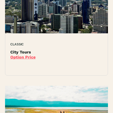
CLASSIC
City Tours
Option Price