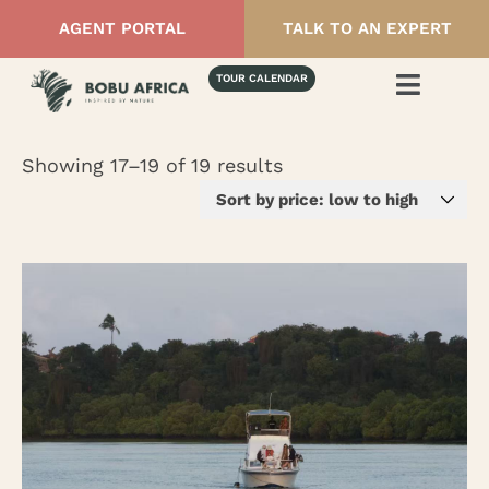
AGENT PORTAL
TALK TO AN EXPERT
TOUR CALENDAR
Showing 17–19 of 19 results