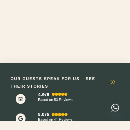
OUR GUESTS SPEAK FOR US - SEE
THEIR STORIES
4.9/5
Based on 53
Reviews
5.0/5
Based on 41
Reviews