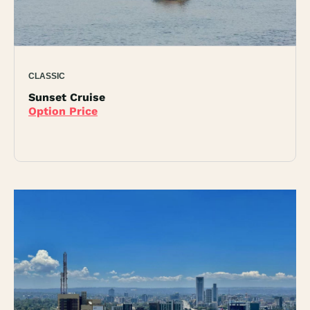
CLASSIC
Sunset Cruise
Option Price