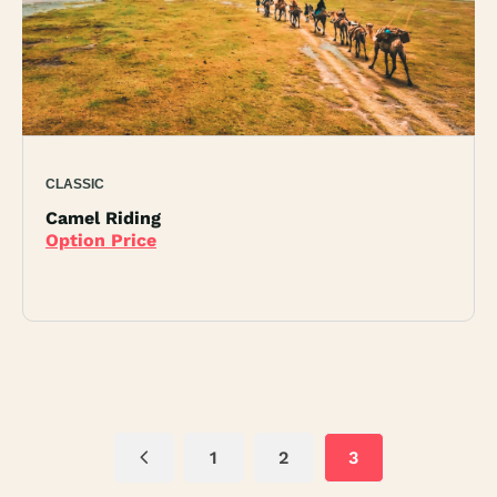
CLASSIC
Camel Riding
Option Price
1
2
3